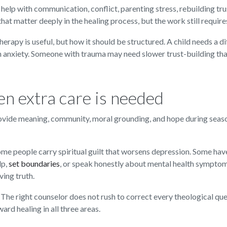
 help with communication, conflict, parenting stress, rebuilding tru
t matter deeply in the healing process, but the work still require
apy is useful, but how it should be structured. A child needs a dif
h anxiety. Someone with trauma may need slower trust-building th
n extra care is needed
provide meaning, community, moral grounding, and hope during seas
. Some people carry spiritual guilt that worsens depression. Some 
lp,
set boundaries
, or speak honestly about mental health symptom
ving truth.
 The right counselor does not rush to correct every theological que
ward healing in all three areas.