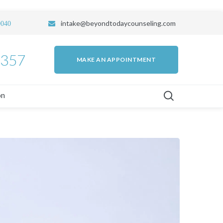
intake
@beyondtodaycounseling.com
0040
7357
MAKE AN APPOINTMENT
on