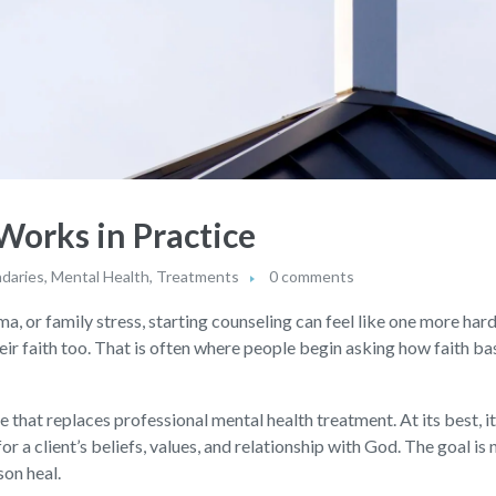
orks in Practice
daries
,
Mental Health
,
Treatments
0 comments
a, or family stress, starting counseling can feel like one more hard
eir faith too. That is often where people begin asking how faith ba
 that replaces professional mental health treatment. At its best, it
a client’s beliefs, values, and relationship with God. The goal is 
son heal.