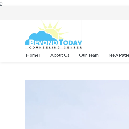
});
New Patie
Home I
About Us
Our Team