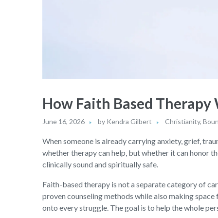
How Faith Based Therapy W
June 16, 2026
by
Kendra Gilbert
Christianity
,
Boun
When someone is already carrying anxiety, grief, traum
whether therapy can help, but whether it can honor th
clinically sound and spiritually safe.
Faith-based therapy is not a separate category of care
proven counseling methods while also making space for 
onto every struggle. The goal is to help the whole per