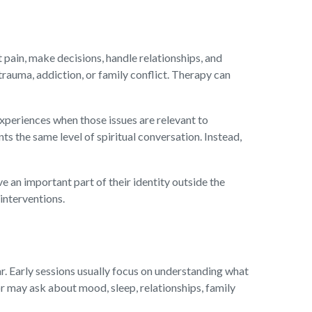
 pain, make decisions, handle relationships, and
, trauma, addiction, or family conflict. Therapy can
experiences when those issues are relevant to
s the same level of spiritual conversation. Instead,
ve an important part of their identity outside the
interventions.
r. Early sessions usually focus on understanding what
r may ask about mood, sleep, relationships, family