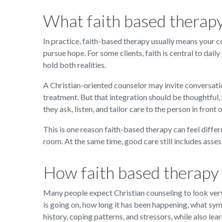
What faith based therap
In practice, faith-based therapy usually means your co
pursue hope. For some clients, faith is central to daily
hold both realities.
A Christian-oriented counselor may invite conversatio
treatment. But that integration should be thoughtful, 
they ask, listen, and tailor care to the person in front 
This is one reason faith-based therapy can feel differ
room. At the same time, good care still includes asse
How faith based therapy 
Many people expect Christian counseling to look very 
is going on, how long it has been happening, what sy
history, coping patterns, and stressors, while also lear