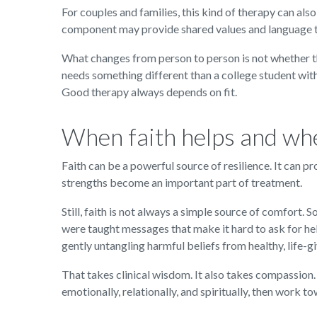
For couples and families, this kind of therapy can also
component may provide shared values and language tha
What changes from person to person is not whether ther
needs something different than a college student wit
Good therapy always depends on fit.
When faith helps and whe
Faith can be a powerful source of resilience. It can 
strengths become an important part of treatment.
Still, faith is not always a simple source of comfort
were taught messages that make it hard to ask for he
gently untangling harmful beliefs from healthy, life-gi
That takes clinical wisdom. It also takes compassion.
emotionally, relationally, and spiritually, then work to