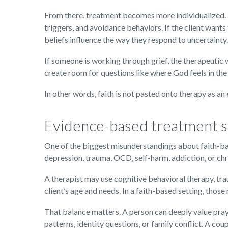
From there, treatment becomes more individualized. If
triggers, and avoidance behaviors. If the client wants
beliefs influence the way they respond to uncertainty.
If someone is working through grief, the therapeutic
create room for questions like where God feels in the
In other words, faith is not pasted onto therapy as an e
Evidence-based treatment st
One of the biggest misunderstandings about faith-base
depression, trauma, OCD, self-harm, addiction, or chr
A therapist may use cognitive behavioral therapy, tr
client’s age and needs. In a faith-based setting, those
That balance matters. A person can deeply value praye
patterns, identity questions, or family conflict. A co