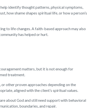
 help identify thought patterns, physical symptoms,
ust, how shame shapes spiritual life, or how a person’s
ting to life changes. A faith-based approach may also
 community has helped or hurt.
couragement matters, but it is not enough for
ormed treatment.
n, or other proven approaches depending on the
riate, aligned with the client’s spiritual values.
care about God and still need support with behavioral
mmunication, boundaries, and repair.