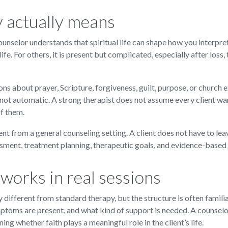
y actually means
unselor understands that spiritual life can shape how you interpret
 life. For others, it is present but complicated, especially after loss
ns about prayer, Scripture, forgiveness, guilt, purpose, or church 
not automatic. A strong therapist does not assume every client want
of them.
ent from a general counseling setting. A client does not have to lea
ssment, treatment planning, therapeutic goals, and evidence-based 
works in real sessions
different from standard therapy, but the structure is often familia
mptoms are present, and what kind of support is needed. A counselo
ning whether faith plays a meaningful role in the client’s life.