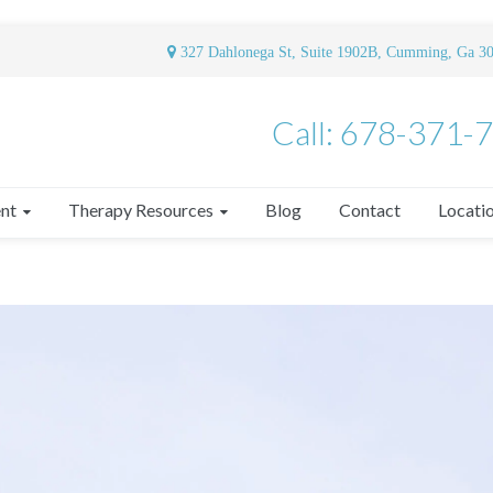
327 Dahlonega St, Suite 1902B, Cumming, Ga 3
Call: 678-371-
nt
Therapy Resources
Blog
Contact
Locati