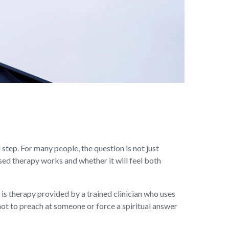
 step. For many people, the question is not just
sed therapy works and whether it will feel both
 is therapy provided by a trained clinician who uses
not to preach at someone or force a spiritual answer