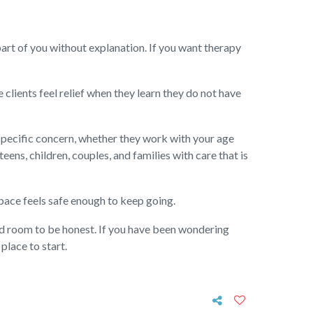
part of you without explanation. If you want therapy
 clients feel relief when they learn they do not have
 specific concern, whether they work with your age
ens, children, couples, and families with care that is
 space feels safe enough to keep going.
nd room to be honest. If you have been wondering
place to start.