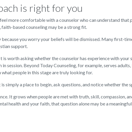
ach is right for you
may feel more comfortable with a counselor who can understand that 
, faith-based counseling may be a strong fit.
py because you worry your beliefs will be dismissed. Many first-time
stian support.
 It is worth asking whether the counselor has experience with your
 in session. Beyond Today Counseling, for example, serves adults, te
what people in this stage are truly looking for.
It is simply a place to begin, ask questions, and notice whether the
ce. It grows when people are met with truth, skill, compassion, a
l health and your faith, that question alone may be a meaningful 