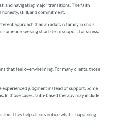
st, and navigating major transitions. The faith
s honesty, skill, and commitment.
ferent approach than an adult. A family in crisis
an someone seeking short-term support for stress.
ons that feel overwhelming. For many clients, those
have experienced judgment instead of support. Some
s. In those cases, faith-based therapy may include
stion. They help clients notice what is happening