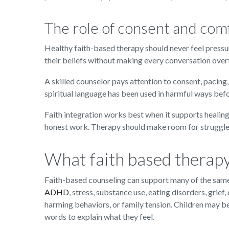
The role of consent and com
Healthy faith-based therapy should never feel pressur
their beliefs without making every conversation overtl
A skilled counselor pays attention to consent, pacing
spiritual language has been used in harmful ways befo
Faith integration works best when it supports healing
honest work. Therapy should make room for struggle,
What faith based therapy
Faith-based counseling can support many of the same 
ADHD
, stress, substance use, eating disorders, grief
harming behaviors, or family tension. Children may 
words to explain what they feel.