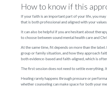
How to know if this appro
If your faith is an important part of your life, you 
that is both professional and aligned with your values
It can also be helpful if you are hesitant about thera
to choose between sound mental health care and Chri
At the same time, fit depends on more than the label.
group or family situation, and how they approach faith
both evidence-based and faith-aligned, which is often 
The first session does not need to settle everything. 
Healing rarely happens through pressure or performan
whether counseling can make space for both your menta