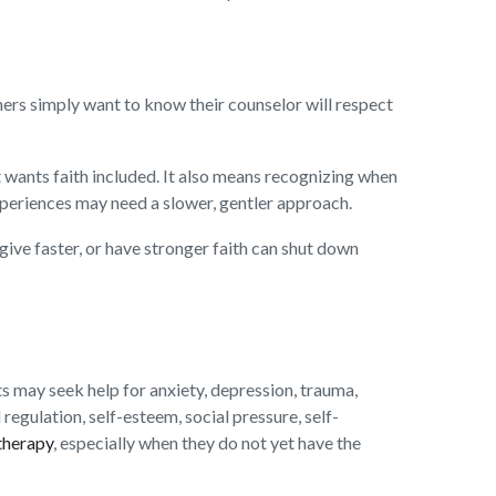
hers simply want to know their counselor will respect
 wants faith included. It also means recognizing when
xperiences may need a slower, gentler approach.
give faster, or have stronger faith can shut down
s may seek help for anxiety, depression, trauma,
 regulation, self-esteem, social pressure, self-
therapy
, especially when they do not yet have the