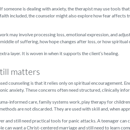
 someone is dealing with anxiety, the therapist may use tools that
 faith included, the counselor might also explore how fear affects tr
 work may involve processing loss, emotional expression, and adjus
 middle of suffering, how hope changes after loss, or how spiritual
xtra layer. It is woven in when it supports the client’s healing.
ill matters
d counseling is that it relies only on spiritual encouragement. En
onic anxiety. These concerns often need structured, clinically inf
auma-informed care, family systems work, play therapy for childre
 methods are not discarded. They are used with skill and, when approp
r and still need practical tools for panic attacks. A teenager can 
uple can want a Christ-centered marriage and still need to learn co