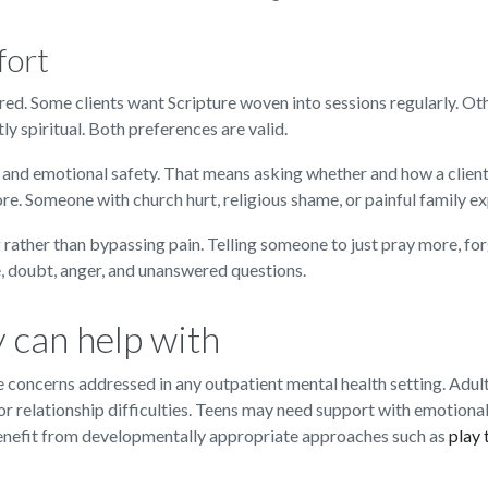
fort
ed. Some clients want Scripture woven into sessions regularly. Ot
y spiritual. Both preferences are valid.
, and emotional safety. That means asking whether and how a client
re. Someone with church hurt, religious shame, or painful family e
 rather than bypassing pain. Telling someone to just pray more, for
 doubt, anger, and unanswered questions.
 can help with
concerns addressed in any outpatient mental health setting. Adult
, or relationship difficulties. Teens may need support with emotional
benefit from developmentally appropriate approaches such as
play 