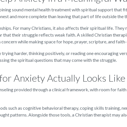
bining sound mental health treatment with spiritual support that fi
onest and more complete than leaving that part of life outside the 
ships. For many Christians, it also affects their spiritual life. Th
 that their struggle reflects weak faith. A skilled Christian therap
th concern while making space for hope, prayer, scripture, and fait
 trying harder, thinking positively, or reading one encouraging ver
ssing the spiritual questions that may come with the struggle.
or Anxiety Actually Looks Like
ounseling provided through a clinical framework, with room for faith
ods such as cognitive behavioral therapy, coping skills training, n
ught patterns. Alongside those tools, a Christian therapist may al