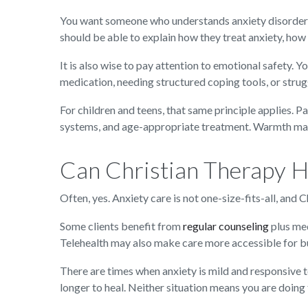
You want someone who understands anxiety disorders 
should be able to explain how they treat anxiety, how 
It is also wise to pay attention to emotional safety. 
medication, needing structured coping tools, or stru
For children and teens, that same principle applies. P
systems, and age-appropriate treatment. Warmth matt
Can Christian Therapy H
Often, yes. Anxiety care is not one-size-fits-all, and
Some clients benefit from
regular counseling
plus med
Telehealth may also make care more accessible for bus
There are times when anxiety is mild and responsive t
longer to heal. Neither situation means you are doin