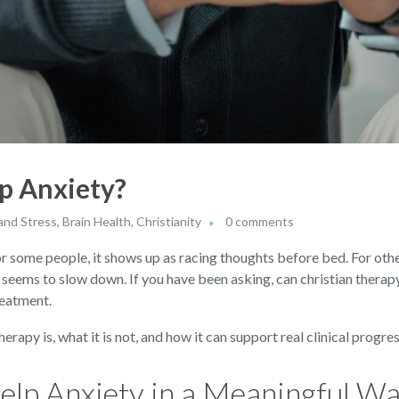
p Anxiety?
and Stress
,
Brain Health
,
Christianity
0 comments
or some people, it shows up as racing thoughts before bed. For others
r seems to slow down. If you have been asking, can christian therapy
reatment.
rapy is, what it is not, and how it can support real clinical progr
elp Anxiety in a Meaningful W