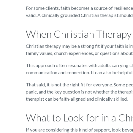
For some clients, faith becomes a source of resilienc
valid. A clinically grounded Christian therapist shoul
When Christian Therapy 
Christian therapy may be a strong fit if your faith is i
family values, church experiences, or questions about 
This approach often resonates with adults carrying ch
communication and connection. It can also be helpful
That said, it is not the right fit for everyone. Some 
panic, and the key question is not whether the therapis
therapist can be faith-aligned and clinically skilled.
What to Look for in a Ch
If you are considering this kind of support, look beyo