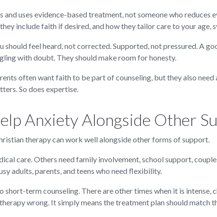
and uses evidence-based treatment, not someone who reduces every
they include faith if desired, and how they tailor care to your age,
You should feel heard, not corrected. Supported, not pressured. A g
ggling with doubt. They should make room for honesty.
arents often want faith to be part of counseling, but they also nee
ers. So does expertise.
elp Anxiety Alongside Other S
 Christian therapy can work well alongside other forms of support.
ical care. Others need family involvement, school support, coupl
y adults, parents, and teens who need flexibility.
o short-term counseling. There are other times when it is intense, 
g therapy wrong. It simply means the treatment plan should match t