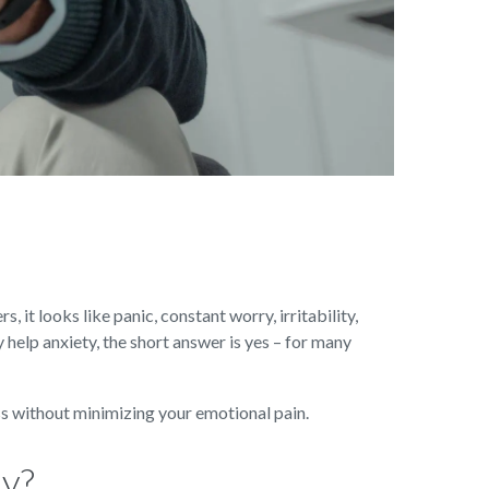
, it looks like panic, constant worry, irritability,
 help anxiety, the short answer is yes – for many
ess without minimizing your emotional pain.
ay?