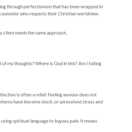
king through perfectionism that has been wrapped in
a counselor who respects their Christian worldview
ry client needs the same approach.
l of my thoughts? Where is God in this? Am I failing
nction is often a relief. Feeling anxious does not
atterns have become stuck, or unresolved stress and
 using spiritual language to bypass pain. It means