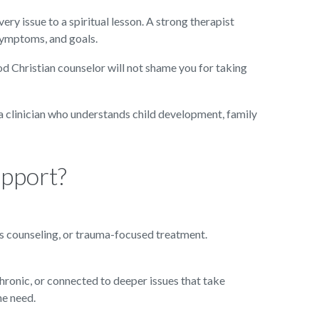
 issue to a spiritual lesson. A strong therapist
 symptoms, and goals.
ood Christian counselor will not shame you for taking
d a clinician who understands child development, family
upport?
es counseling, or trauma-focused treatment.
chronic, or connected to deeper issues that take
he need.