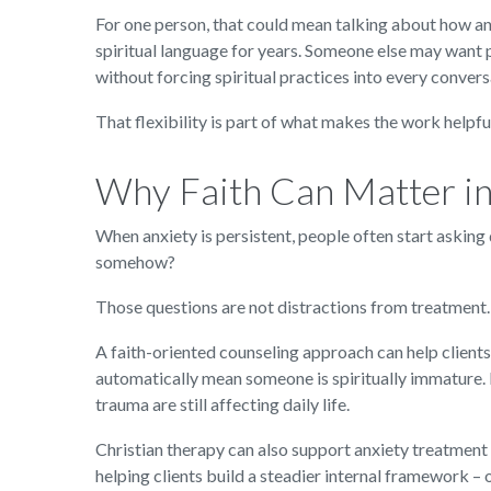
For one person, that could mean talking about how an
spiritual language for years. Someone else may want p
without forcing spiritual practices into every convers
That flexibility is part of what makes the work helpfu
Why Faith Can Matter in
When anxiety is persistent, people often start asking
somehow?
Those questions are not distractions from treatment. 
A faith-oriented counseling approach can help clients
automatically mean someone is spiritually immature. 
trauma are still affecting daily life.
Christian therapy can also support anxiety treatment 
helping clients build a steadier internal framework –