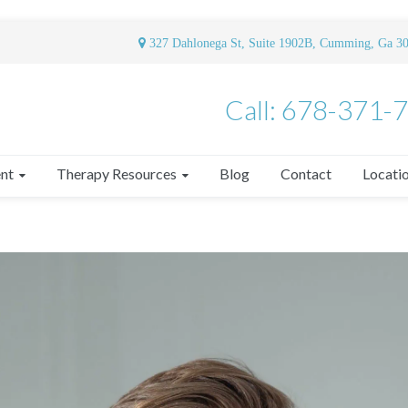
327 Dahlonega St, Suite 1902B, Cumming, Ga 3
Call: 678-371-
nt
Therapy Resources
Blog
Contact
Locati