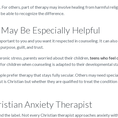
e. For others, part of therapy may involve healing from harmful re
d be able to recognize the difference.
May Be Especially Helpful
mportant to you and you want it respected in counseling. It can also b
purpose, guilt, and trust.
ronic stress, parents worried about their children,
teens who feel
 for children when counseling is adapted to their developmental st
people prefer therapy that stays fully secular. Others may need spec
t is Christian but whether they are qualified to treat the condition
ristian Anxiety Therapist
nd the label. Not every Christian therapist approaches anxiety with 