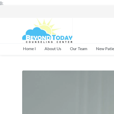
});
New Patie
Home I
About Us
Our Team