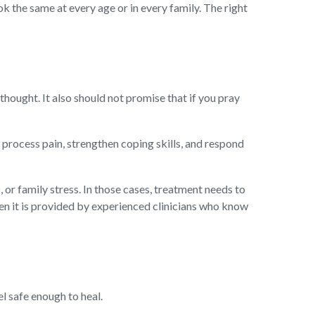
k the same at every age or in every family. The right
 thought. It also should not promise that if you pray
 process pain, strengthen coping skills, and respond
 or family stress. In those cases, treatment needs to
en it is provided by experienced clinicians who know
el safe enough to heal.