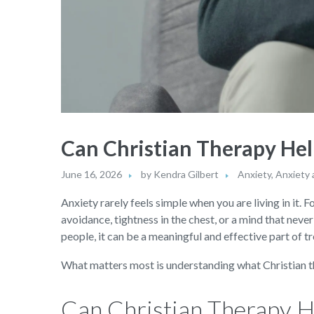
Can Christian Therapy Hel
June 16, 2026
by
Kendra Gilbert
Anxiety
,
Anxiety 
Anxiety rarely feels simple when you are living in it. F
avoidance, tightness in the chest, or a mind that neve
people, it can be a meaningful and effective part of t
What matters most is understanding what Christian the
Can Christian Therapy H