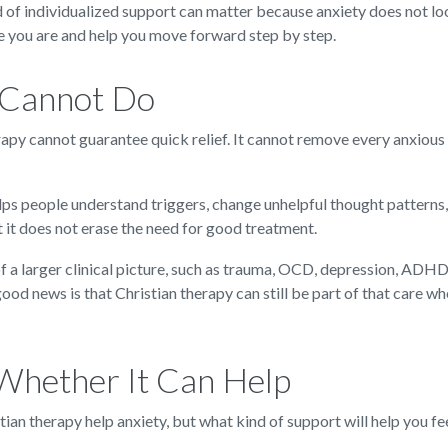
 of individualized support can matter because anxiety does not loo
e you are and help you move forward step by step.
 Cannot Do
herapy cannot guarantee quick relief. It cannot remove every anxious
lps people understand triggers, change unhelpful thought patterns,
ut it does not erase the need for good treatment.
f a larger clinical picture, such as trauma, OCD, depression, ADHD,
d news is that Christian therapy can still be part of that care wh
Whether It Can Help
ian therapy help anxiety, but what kind of support will help you fe