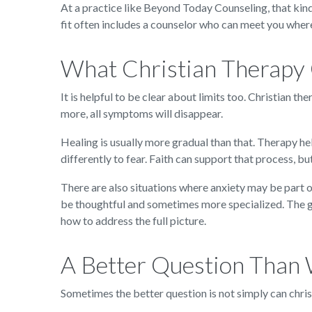
At a practice like Beyond Today Counseling, that kind
fit often includes a counselor who can meet you wher
What Christian Therapy
It is helpful to be clear about limits too. Christian t
more, all symptoms will disappear.
Healing is usually more gradual than that. Therapy he
differently to fear. Faith can support that process, b
There are also situations where anxiety may be part o
be thoughtful and sometimes more specialized. The goo
how to address the full picture.
A Better Question Than 
Sometimes the better question is not simply can christ