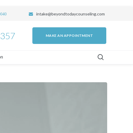
intake
@beyondtodaycounseling.com
0040
7357
MAKE AN APPOINTMENT
on