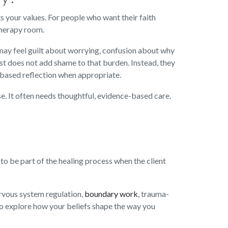
ts your values. For people who want their faith
therapy room.
ey may feel guilt about worrying, confusion about why
ist does not add shame to that burden. Instead, they
h-based reflection when appropriate.
se. It often needs thoughtful, evidence-based care.
 to be part of the healing process when the client
ervous system regulation,
boundary work
, trauma-
so explore how your beliefs shape the way you