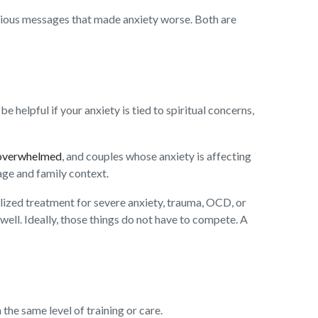
ligious messages that made anxiety worse. Both are
e helpful if your anxiety is tied to spiritual concerns,
 overwhelmed
, and couples whose anxiety is affecting
age and family context.
ialized treatment for severe anxiety, trauma, OCD, or
 well. Ideally, those things do not have to compete. A
the same level of training or care.