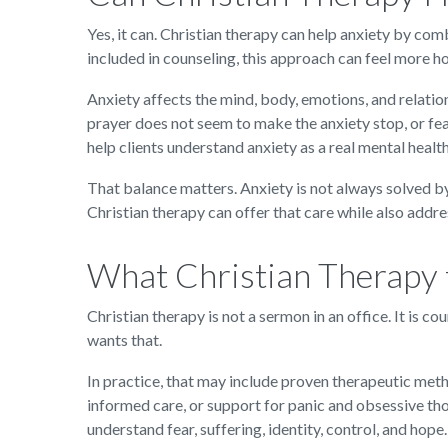
Yes, it can. Christian therapy can help anxiety by com
included in counseling, this approach can feel more h
Anxiety affects the mind, body, emotions, and relation
prayer does not seem to make the anxiety stop, or fear
help clients understand anxiety as a real mental heal
That balance matters. Anxiety is not always solved by
Christian therapy can offer that care while also addre
What Christian Therapy f
Christian therapy is not a sermon in an office. It is c
wants that.
In practice, that may include proven therapeutic meth
informed care, or support for panic and obsessive tho
understand fear, suffering, identity, control, and hope.