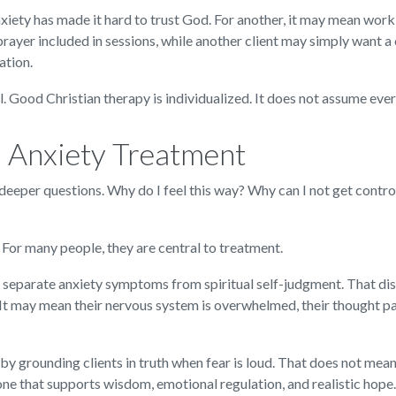
xiety has made it hard to trust God. For another, it may mean wor
rayer included in sessions, while another client may simply want 
ation.
l. Good Christian therapy is individualized. It does not assume eve
 Anxiety Treatment
 deeper questions. Why do I feel this way? Why can I not get contro
For many people, they are central to treatment.
 separate anxiety symptoms from spiritual self-judgment. That disti
It may mean their nervous system is overwhelmed, their thought p
by grounding clients in truth when fear is loud. That does not mean
 one that supports wisdom, emotional regulation, and realistic hope.