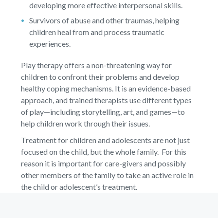
developing more effective interpersonal skills.
Survivors of abuse and other traumas, helping
children heal from and process traumatic
experiences.
Play therapy offers a non-threatening way for
children to confront their problems and develop
healthy coping mechanisms. It is an evidence-based
approach, and trained therapists use different types
of play—including storytelling, art, and games—to
help children work through their issues.
Treatment for children and adolescents are not just
focused on the child, but the whole family. For this
reason it is important for care-givers and possibly
other members of the family to take an active role in
the child or adolescent’s treatment.