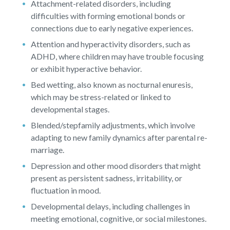
Attachment-related disorders, including
difficulties with forming emotional bonds or
connections due to early negative experiences.
Attention and hyperactivity disorders, such as
ADHD, where children may have trouble focusing
or exhibit hyperactive behavior.
Bed wetting, also known as nocturnal enuresis,
which may be stress-related or linked to
developmental stages.
Blended/stepfamily adjustments, which involve
adapting to new family dynamics after parental re-
marriage.
Depression and other mood disorders that might
present as persistent sadness, irritability, or
fluctuation in mood.
Developmental delays, including challenges in
meeting emotional, cognitive, or social milestones.