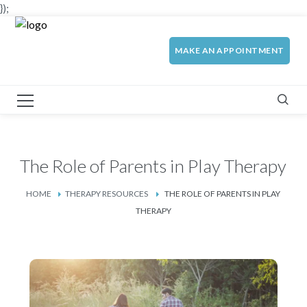
});
MAKE AN APPOINTMENT
The Role of Parents in Play Therapy
HOME
THERAPY RESOURCES
THE ROLE OF PARENTS IN PLAY
THERAPY