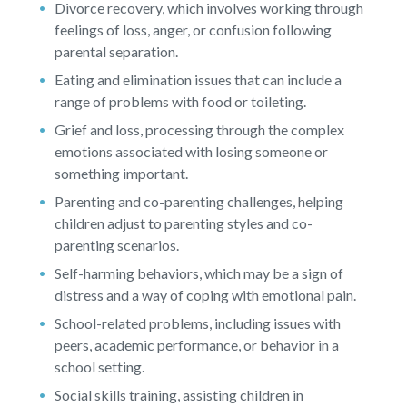
Divorce recovery, which involves working through
feelings of loss, anger, or confusion following
parental separation.
Eating and elimination issues that can include a
range of problems with food or toileting.
Grief and loss, processing through the complex
emotions associated with losing someone or
something important.
Parenting and co-parenting challenges, helping
children adjust to parenting styles and co-
parenting scenarios.
Self-harming behaviors, which may be a sign of
distress and a way of coping with emotional pain.
School-related problems, including issues with
peers, academic performance, or behavior in a
school setting.
Social skills training, assisting children in