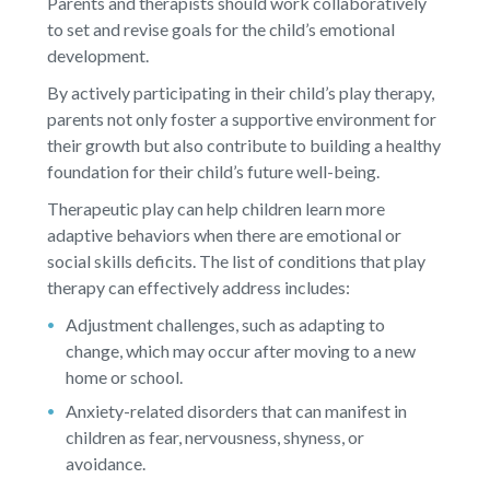
Parents and therapists should work collaboratively
to set and revise goals for the child’s emotional
development.
By actively participating in their child’s play therapy,
parents not only foster a supportive environment for
their growth but also contribute to building a healthy
foundation for their child’s future well-being.
Therapeutic play can help children learn more
adaptive behaviors when there are emotional or
social skills deficits. The list of conditions that play
therapy can effectively address includes:
Adjustment challenges, such as adapting to
change, which may occur after moving to a new
home or school.
Anxiety-related disorders that can manifest in
children as fear, nervousness, shyness, or
avoidance.