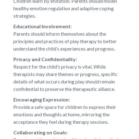
Children learn by imitation. Parents should model
healthy emotion regulation and adaptive coping
strategies.
Educational Involvement:
Parents should inform themselves about the
principles and practices of play therapy to better
understand the child’s experiences and progress.
Privacy and Confidentiality:
Respect for the child’s privacy is vital. While
therapists may share themes or progress, specific
details of what occurs during play should remain
confidential to preserve the therapeutic alliance.
Encouraging Expression:
Provide a safe space for children to express their
emotions and thoughts at home, mirroring the
acceptance they feel during therapy sessions.
Collaborating on Goals: