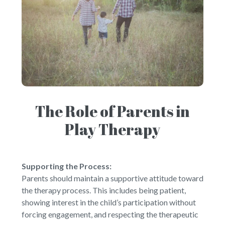
The Role of Parents in
Play Therapy
Supporting the Process:
Parents should maintain a supportive attitude toward
the therapy process. This includes being patient,
showing interest in the child’s participation without
forcing engagement, and respecting the therapeutic