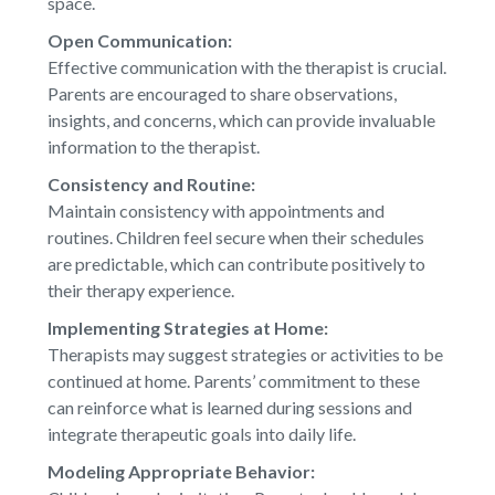
space.
Open Communication:
Effective communication with the therapist is crucial.
Parents are encouraged to share observations,
insights, and concerns, which can provide invaluable
information to the therapist.
Consistency and Routine:
Maintain consistency with appointments and
routines. Children feel secure when their schedules
are predictable, which can contribute positively to
their therapy experience.
Implementing Strategies at Home:
Therapists may suggest strategies or activities to be
continued at home. Parents’ commitment to these
can reinforce what is learned during sessions and
integrate therapeutic goals into daily life.
Modeling Appropriate Behavior: