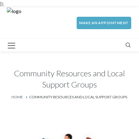
});
MAKE AN APPOINTMENT
Community Resources and Local
Support Groups
HOME
COMMUNITY RESOURCES AND LOCAL SUPPORT GROUPS