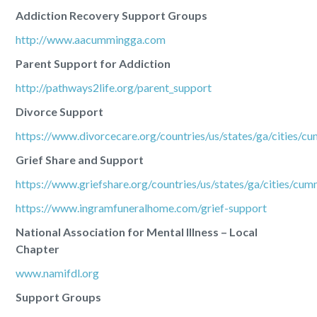
Addiction Recovery Support Groups
http://www.aacummingga.com
Parent Support for Addiction
http://pathways2life.org/parent_support
Divorce Support
https://www.divorcecare.org/countries/us/states/ga/cities/c
Grief Share and Support
https://www.griefshare.org/countries/us/states/ga/cities/cu
https://www.ingramfuneralhome.com/grief-support
National Association for Mental Illness – Local
Chapter
www.namifdl.org
Support Groups