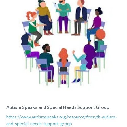
Autism Speaks and Special Needs Support Group
https://www.autismspeaks.org/resource/forsyth-autism-
and-special-needs-support-group