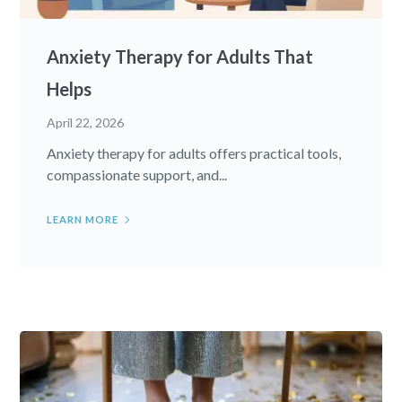
Anxiety Therapy for Adults That
Helps
April 22, 2026
Anxiety therapy for adults offers practical tools,
compassionate support, and...
LEARN MORE