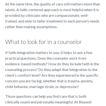
At the same time, the quality of care still matters more than
labels. A faith-centered approach is most helpful when it is
provided by clinicians who are compassionate, well-
trained, and able to tailor treatment to each person’s needs
rather than making assumptions.
What to look for in a counselor
If faith integration matters to you, it helps to ask a few
practical questions. Does the counselor work from
evidence-based methods? How do they include faith in the
counseling process? Do they adapt that integration to the
client’s comfort level? Are they experienced in the specific
concern you are facing, whether that is trauma, anxiety,
child behavior, marriage strain, or depression?
Those questions can help you find care that is both
clinically sound and personally meaningful. At Beyond