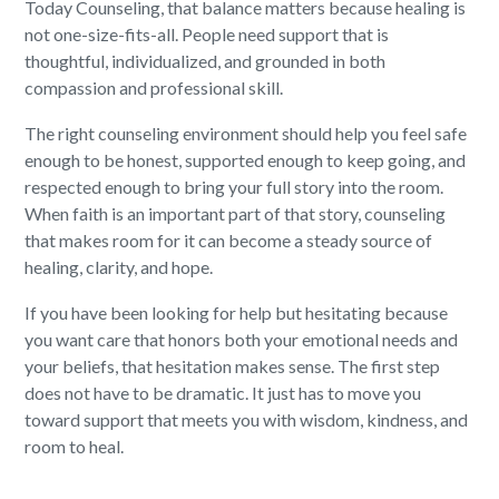
Today Counseling, that balance matters because healing is
not one-size-fits-all. People need support that is
thoughtful, individualized, and grounded in both
compassion and professional skill.
The right counseling environment should help you feel safe
enough to be honest, supported enough to keep going, and
respected enough to bring your full story into the room.
When faith is an important part of that story, counseling
that makes room for it can become a steady source of
healing, clarity, and hope.
If you have been looking for help but hesitating because
you want care that honors both your emotional needs and
your beliefs, that hesitation makes sense. The first step
does not have to be dramatic. It just has to move you
toward support that meets you with wisdom, kindness, and
room to heal.