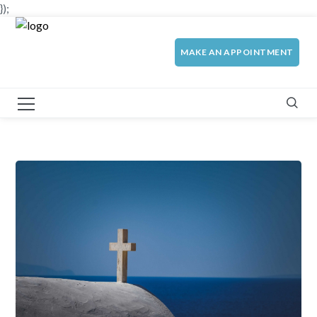
});
MAKE AN APPOINTMENT