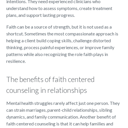
intentions. They need experienced clinicians who
understand how to assess symptoms, create treatment
plans, and support lasting progress.
Faith can be a source of strength, but it is not used as a
shortcut. Sometimes the most compassionate approach is
helping a client build coping skills, challenge distorted
thinking, process painful experiences, or improve family
patterns while also recognizing the role faith plays in
resilience.
The benefits of faith centered
counseling in relationships
Mental health struggles rarely affect just one person. They
can strain marriages, parent-child relationships, sibling
dynamics, and family communication. Another benefit of
faith centered counseling is that it can help families and