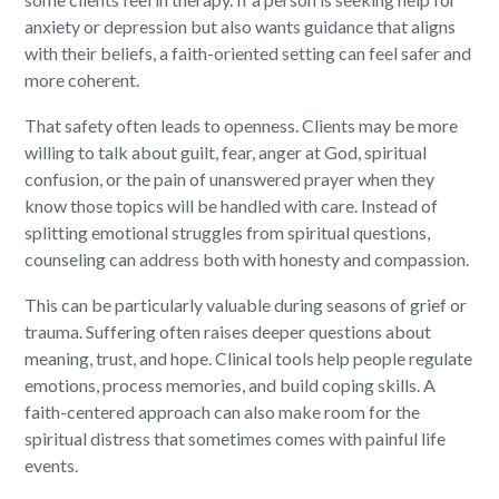
anxiety or depression but also wants guidance that aligns
with their beliefs, a faith-oriented setting can feel safer and
more coherent.
That safety often leads to openness. Clients may be more
willing to talk about guilt, fear, anger at God, spiritual
confusion, or the pain of unanswered prayer when they
know those topics will be handled with care. Instead of
splitting emotional struggles from spiritual questions,
counseling can address both with honesty and compassion.
This can be particularly valuable during seasons of grief or
trauma. Suffering often raises deeper questions about
meaning, trust, and hope. Clinical tools help people regulate
emotions, process memories, and build coping skills. A
faith-centered approach can also make room for the
spiritual distress that sometimes comes with painful life
events.