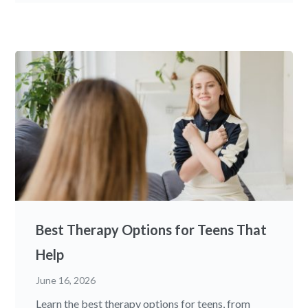
Best Therapy Options for Teens That
Help
June 16, 2026
Learn the best therapy options for teens, from