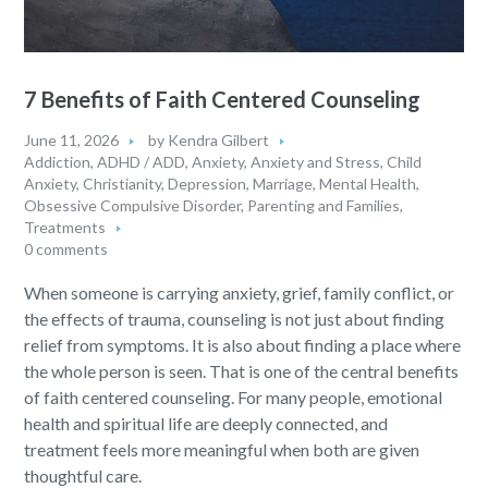
7 Benefits of Faith Centered Counseling
June 11, 2026
by
Kendra Gilbert
Addiction
,
ADHD / ADD
,
Anxiety
,
Anxiety and Stress
,
Child
Anxiety
,
Christianity
,
Depression
,
Marriage
,
Mental Health
,
Obsessive Compulsive Disorder
,
Parenting and Families
,
Treatments
0 comments
When someone is carrying anxiety, grief, family conflict, or
the effects of trauma, counseling is not just about finding
relief from symptoms. It is also about finding a place where
the whole person is seen. That is one of the central benefits
of faith centered counseling. For many people, emotional
health and spiritual life are deeply connected, and
treatment feels more meaningful when both are given
thoughtful care.