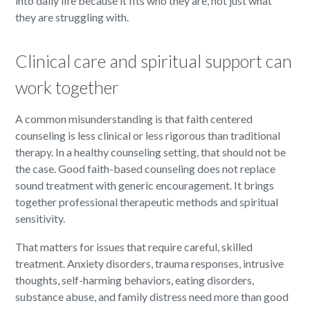
into daily life because it fits who they are, not just what
they are struggling with.
Clinical care and spiritual support can
work together
A common misunderstanding is that faith centered
counseling is less clinical or less rigorous than traditional
therapy. In a healthy counseling setting, that should not be
the case. Good faith-based counseling does not replace
sound treatment with generic encouragement. It brings
together professional therapeutic methods and spiritual
sensitivity.
That matters for issues that require careful, skilled
treatment. Anxiety disorders, trauma responses, intrusive
thoughts, self-harming behaviors, eating disorders,
substance abuse, and family distress need more than good