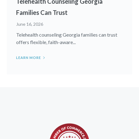
Telehealth Counseling Georgia
Families Can Trust
June 16, 2026
Telehealth counseling Georgia families can trust
offers flexible, faith-aware...
LEARN MORE