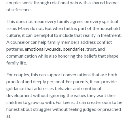
couples work through relational pain with a shared frame
of reference.
This does not mean every family agrees on every spiritual
issue. Many do not. But when faith is part of the household
culture, it can be helpful to include that reality in treatment.
A counselor can help family members address conflict
patterns,
emotional wounds, boundaries
, trust, and
communication while also honoring the beliefs that shape
family life.
For couples, this can support conversations that are both
practical and deeply personal. For parents, it can provide
guidance that addresses behavior and emotional
development without ignoring the values they want their
children to grow up with. For teens, it can create room to be
honest about struggles without feeling judged or preached
at.