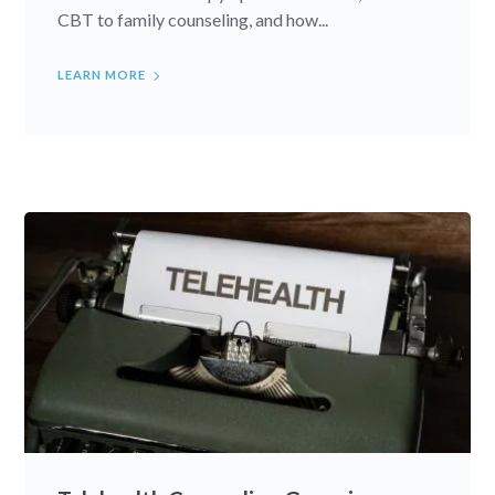
CBT to family counseling, and how...
LEARN MORE