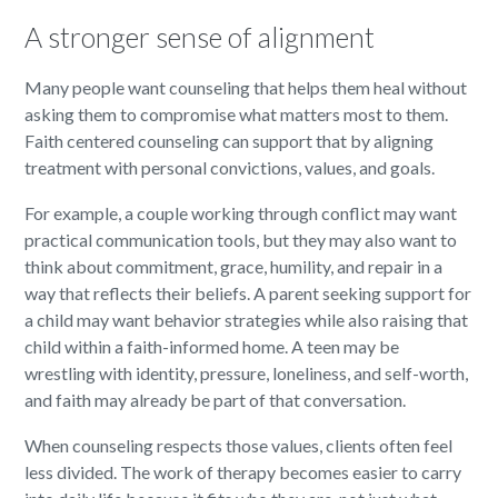
A stronger sense of alignment
Many people want counseling that helps them heal without
asking them to compromise what matters most to them.
Faith centered counseling can support that by aligning
treatment with personal convictions, values, and goals.
For example, a couple working through conflict may want
practical communication tools, but they may also want to
think about commitment, grace, humility, and repair in a
way that reflects their beliefs. A parent seeking support for
a child may want behavior strategies while also raising that
child within a faith-informed home. A teen may be
wrestling with identity, pressure, loneliness, and self-worth,
and faith may already be part of that conversation.
When counseling respects those values, clients often feel
less divided. The work of therapy becomes easier to carry