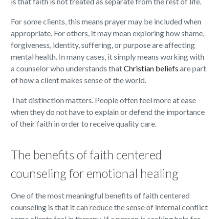
is that faith is not treated as separate from the rest of life.
For some clients, this means prayer may be included when
appropriate. For others, it may mean exploring how shame,
forgiveness, identity, suffering, or purpose are affecting
mental health. In many cases, it simply means working with
a counselor who understands that
Christian beliefs
are part
of how a client makes sense of the world.
That distinction matters. People often feel more at ease
when they do not have to explain or defend the importance
of their faith in order to receive quality care.
The benefits of faith centered
counseling for emotional healing
One of the most meaningful benefits of faith centered
counseling is that it can reduce the sense of internal conflict
some clients feel in therapy. If a person is seeking help for