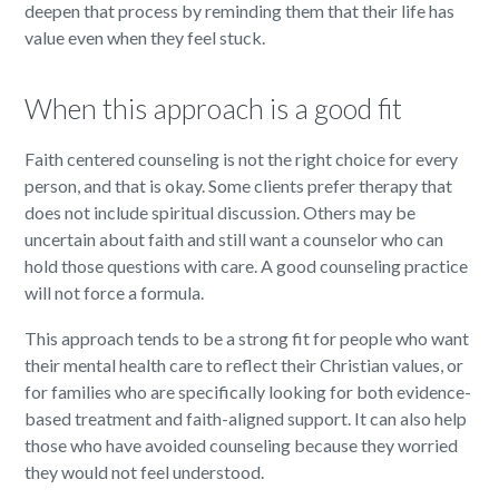
deepen that process by reminding them that their life has
value even when they feel stuck.
When this approach is a good fit
Faith centered counseling is not the right choice for every
person, and that is okay. Some clients prefer therapy that
does not include spiritual discussion. Others may be
uncertain about faith and still want a counselor who can
hold those questions with care. A good counseling practice
will not force a formula.
This approach tends to be a strong fit for people who want
their mental health care to reflect their Christian values, or
for families who are specifically looking for both evidence-
based treatment and faith-aligned support. It can also help
those who have avoided counseling because they worried
they would not feel understood.