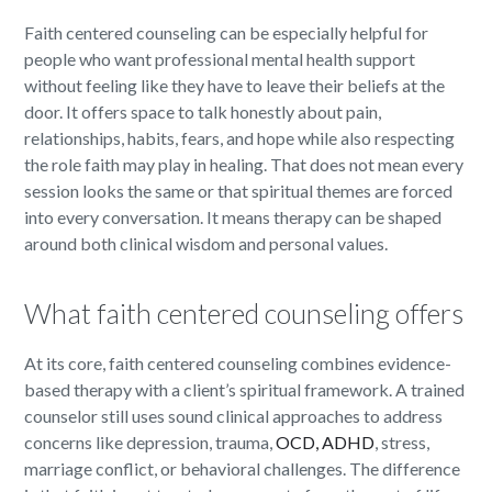
Faith centered counseling can be especially helpful for
people who want professional mental health support
without feeling like they have to leave their beliefs at the
door. It offers space to talk honestly about pain,
relationships, habits, fears, and hope while also respecting
the role faith may play in healing. That does not mean every
session looks the same or that spiritual themes are forced
into every conversation. It means therapy can be shaped
around both clinical wisdom and personal values.
What faith centered counseling offers
At its core, faith centered counseling combines evidence-
based therapy with a client’s spiritual framework. A trained
counselor still uses sound clinical approaches to address
concerns like depression, trauma,
OCD, ADHD
, stress,
marriage conflict, or behavioral challenges. The difference