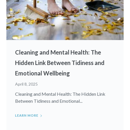
Cleaning and Mental Health: The
Hidden Link Between Tidiness and
Emotional Wellbeing
April 8, 2025
Cleaning and Mental Health: The Hidden Link
Between Tidiness and Emotional...
LEARN MORE