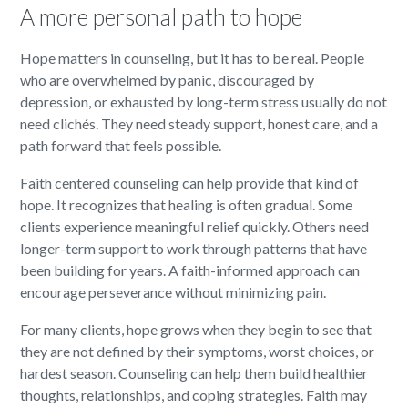
A more personal path to hope
Hope matters in counseling, but it has to be real. People
who are overwhelmed by panic, discouraged by
depression, or exhausted by long-term stress usually do not
need clichés. They need steady support, honest care, and a
path forward that feels possible.
Faith centered counseling can help provide that kind of
hope. It recognizes that healing is often gradual. Some
clients experience meaningful relief quickly. Others need
longer-term support to work through patterns that have
been building for years. A faith-informed approach can
encourage perseverance without minimizing pain.
For many clients, hope grows when they begin to see that
they are not defined by their symptoms, worst choices, or
hardest season. Counseling can help them build healthier
thoughts, relationships, and coping strategies. Faith may