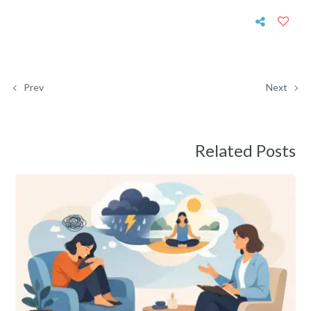
Prev
Next
Related Posts