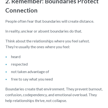
2. Remember: Boundaries Protect
Connection
People often fear that boundaries will create distance.
In reality, unclear or absent boundaries do that.
Think about the relationships where you feel safest.
They’re usually the ones where you feel:
heard
respected
not taken advantage of
free to say what you need
Boundaries create that environment. They prevent burnout,
confusion, codependency, and emotional overload. They
help relationships thrive, not collapse.