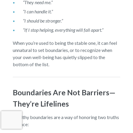
“They need me.”
“I can handle it.”
“I should be stronger.”
“If I stop helping, everything will fall apart.”
When you’re used to being the stable one, it can feel
unnatural to set boundaries, or to recognize when
your own well-being has quietly slipped to the
bottom of the list.
Boundaries Are Not Barriers—
They’re Lifelines
Healthy boundaries are a way of honoring two truths
at once: