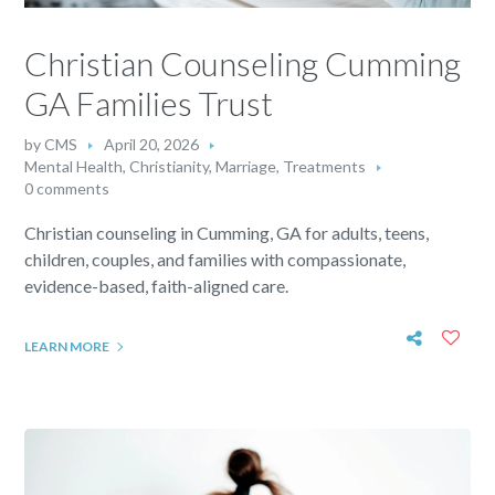
Christian Counseling Cumming
GA Families Trust
by
CMS
April 20, 2026
Mental Health
,
Christianity
,
Marriage
,
Treatments
0 comments
Christian counseling in Cumming, GA for adults, teens,
children, couples, and families with compassionate,
evidence-based, faith-aligned care.
LEARN MORE