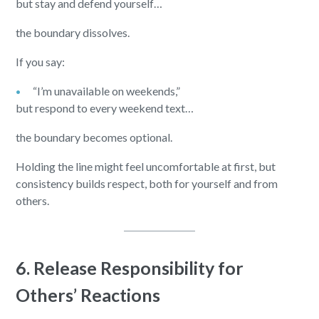
but stay and defend yourself…
the boundary dissolves.
If you say:
“I’m unavailable on weekends,”
but respond to every weekend text…
the boundary becomes optional.
Holding the line might feel uncomfortable at first, but
consistency builds respect, both for yourself and from
others.
6. Release Responsibility for
Others’ Reactions