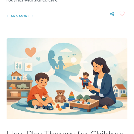
LEARN MORE
How Play Therapy for Children