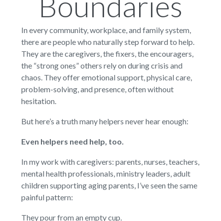
Boundaries
In every community, workplace, and family system,
there are people who naturally step forward to help.
They are the caregivers, the fixers, the encouragers,
the “strong ones” others rely on during crisis and
chaos. They offer emotional support, physical care,
problem-solving, and presence, often without
hesitation.
But here’s a truth many helpers never hear enough:
Even helpers need help, too.
In my work with caregivers: parents, nurses, teachers,
mental health professionals, ministry leaders, adult
children supporting aging parents, I’ve seen the same
painful pattern:
They pour from an empty cup.