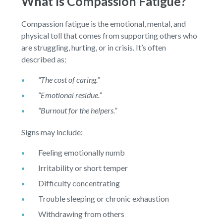
What Is Compassion Fatigue?
Compassion fatigue is the emotional, mental, and
physical toll that comes from supporting others who
are struggling, hurting, or in crisis. It’s often
described as:
“The cost of caring.”
“Emotional residue.”
“Burnout for the helpers.”
Signs may include:
Feeling emotionally numb
Irritability or short temper
Difficulty concentrating
Trouble sleeping or chronic exhaustion
Withdrawing from others