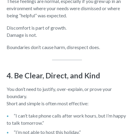
These feelings are normal, especially if you grew up in an
environment where your needs were dismissed or where
being “helpful” was expected.
Discomfort is part of growth.
Damage is not.
Boundaries don’t cause harm, disrespect does.
4. Be Clear, Direct, and Kind
You don’t need to justify, over-explain, or prove your
boundary.
Short and simple is often most effective:
“I can’t take phone calls after work hours, but I’m happy
to talk tomorrow.”
“I’m not able to host this holiday.”