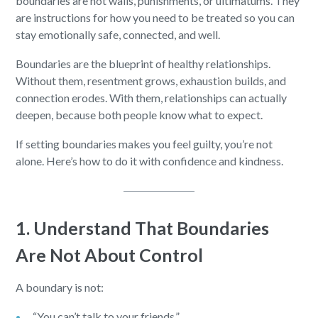
boundaries are not walls, punishments, or ultimatums. They
are instructions for how you need to be treated so you can
stay emotionally safe, connected, and well.
Boundaries are the blueprint of healthy relationships.
Without them, resentment grows, exhaustion builds, and
connection erodes. With them, relationships can actually
deepen, because both people know what to expect.
If setting boundaries makes you feel guilty, you’re not
alone. Here’s how to do it with confidence and kindness.
1. Understand That Boundaries
Are Not About Control
A boundary is not:
“You can’t talk to your friends.”