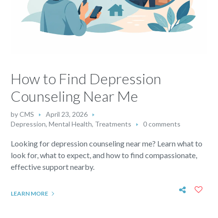
How to Find Depression
Counseling Near Me
by
CMS
April 23, 2026
Depression
,
Mental Health
,
Treatments
0 comments
Looking for depression counseling near me? Learn what to
look for, what to expect, and how to find compassionate,
effective support nearby.
LEARN MORE