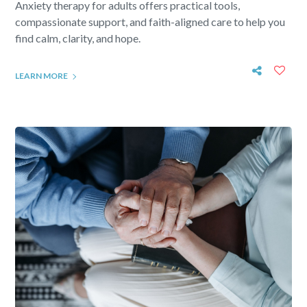
Anxiety therapy for adults offers practical tools,
compassionate support, and faith-aligned care to help you
find calm, clarity, and hope.
LEARN MORE