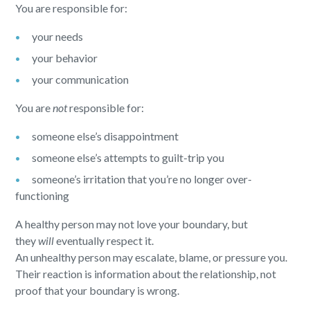
You are responsible for:
your needs
your behavior
your communication
You are
not
responsible for:
someone else’s disappointment
someone else’s attempts to guilt-trip you
someone’s irritation that you’re no longer over-
functioning
A healthy person may not love your boundary, but
they
will
eventually respect it.
An unhealthy person may escalate, blame, or pressure you.
Their reaction is information about the relationship, not
proof that your boundary is wrong.