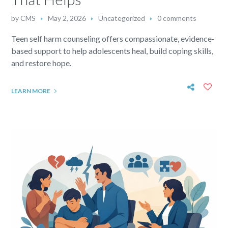
by
CMS
May 2, 2026
Uncategorized
0 comments
Teen self harm counseling offers compassionate, evidence-
based support to help adolescents heal, build coping skills,
and restore hope.
LEARN MORE