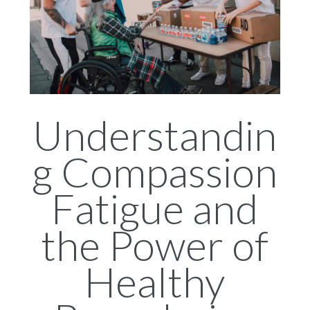
Understandin
g Compassion
Fatigue and
the Power of
Healthy