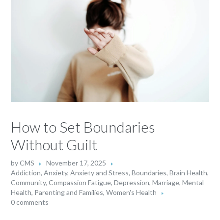
How to Set Boundaries
Without Guilt
by
CMS
November 17, 2025
Addiction
,
Anxiety
,
Anxiety and Stress
,
Boundaries
,
Brain Health
,
Community
,
Compassion Fatigue
,
Depression
,
Marriage
,
Mental
Health
,
Parenting and Families
,
Women's Health
0 comments