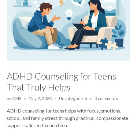
ADHD Counseling for Teens
That Truly Helps
by
CMS
May 2, 2026
Uncategorized
0 comments
ADHD counseling for teens helps with focus, emotions,
school, and family stress through practical, compassionate
support tailored to each teen.