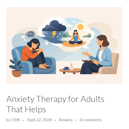
Anxiety Therapy for Adults
That Helps
by
CMS
April 22, 2026
Anxiety
0 comments