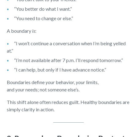
“You better do what I want.”
“You need to change or else.”
A boundary
is
:
“I won’t continue a conversation when I’m being yelled
at.”
“I’m not available after 7 p.m. I’ll respond tomorrow.”
“I can help, but only if I have advance notice.”
Boundaries define
your
behavior,
your
limits,
and
your
needs; not someone else’s.
This shift alone often reduces guilt. Healthy boundaries are
simply clarity in action.