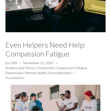
Even Helpers Need Help:
Compassion Fatigue
by
CMS
November 15, 2025
Anxiety and Stress
,
Community
,
Compassion Fatigue
,
Depression
,
Mental Health
,
Uncategorized
0 comments