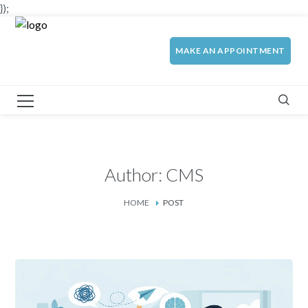
});
MAKE AN APPOINTMENT
Author: CMS
HOME
POST