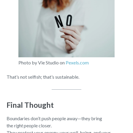
Photo by Vie Studio on
Pexels.com
That’s not selfish; that’s sustainable.
Final Thought
Boundaries don’t push people away—they bring
the
right
people closer.
They protect your energy, your well-being, and your