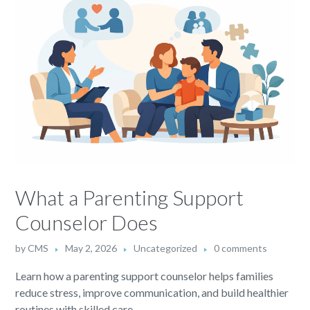
What a Parenting Support
Counselor Does
by
CMS
May 2, 2026
Uncategorized
0 comments
Learn how a parenting support counselor helps families
reduce stress, improve communication, and build healthier
routines with skilled care.