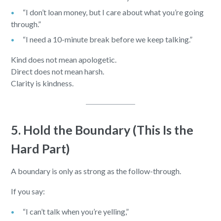
“I don’t loan money, but I care about what you’re going
through.”
“I need a 10-minute break before we keep talking.”
Kind does not mean apologetic.
Direct does not mean harsh.
Clarity is kindness.
5. Hold the Boundary (This Is the
Hard Part)
A boundary is only as strong as the follow-through.
If you say:
“I can’t talk when you’re yelling,”