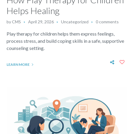
Helps Healing
by
CMS
April 29, 2026
Uncategorized
0 comments
Play therapy for children helps them express feelings,
process stress, and build coping skills in a safe, supportive
counseling setting.
LEARN MORE