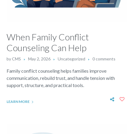
When Family Conflict
Counseling Can Help
by
CMS
May 2, 2026
Uncategorized
0 comments
Family conflict counseling helps families improve
communication, rebuild trust, and handle tension with
support, structure, and practical tools.
LEARN MORE