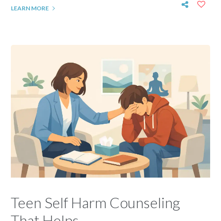
LEARN MORE
Teen Self Harm Counseling
That Helps