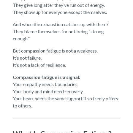
They give long after they’ve run out of energy.
They show up for everyone except themselves.
And when the exhaustion catches up with them?
They blame themselves for not being “strong
enough.”
But compassion fatigue is not a weakness.
It’s not failure.
It’s not a lack of resilience.
Compassion fatigue is a signal:
Your empathy needs boundaries.
Your body and mind need recovery.
Your heart needs the same support it so freely offers
to others.