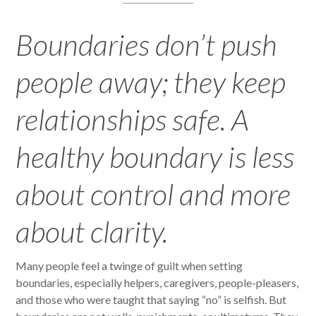
Boundaries don’t push
people away; they keep
relationships safe. A
healthy boundary is less
about control and more
about clarity.
Many people feel a twinge of guilt when setting
boundaries, especially helpers, caregivers, people-pleasers,
and those who were taught that saying “no” is selfish. But