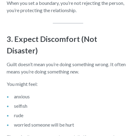
When you set a boundary, you’re not rejecting the person,
you’re protecting the relationship.
3. Expect Discomfort (Not
Disaster)
Guilt doesn’t mean you’re doing something wrong. It often
means you’re doing something
new
.
You might feel:
anxious
selfish
rude
worried someone will be hurt