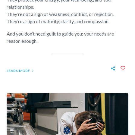
relationships.
They’re not a sign of weakness, conflict, or rejection.
They’re a sign of maturity, clarity, and compassion.
And you don’t need guilt to guide you: your needs are
reason enough.
LEARN MORE