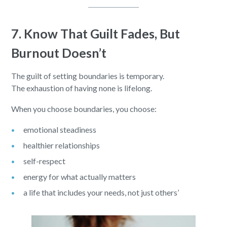
7. Know That Guilt Fades, But
Burnout Doesn’t
The guilt of setting boundaries is temporary.
The exhaustion of having none is lifelong.
When you choose boundaries, you choose:
emotional steadiness
healthier relationships
self-respect
energy for what actually matters
a life that includes your needs, not just others’