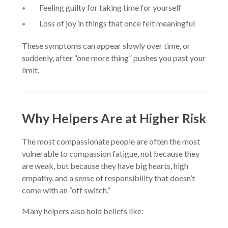
Feeling guilty for taking time for yourself
Loss of joy in things that once felt meaningful
These symptoms can appear slowly over time, or
suddenly, after “one more thing” pushes you past your
limit.
Why Helpers Are at Higher Risk
The most compassionate people are often the most
vulnerable to compassion fatigue, not because they
are weak, but because they have big hearts, high
empathy, and a sense of responsibility that doesn’t
come with an “off switch.”
Many helpers also hold beliefs like: