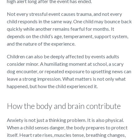
high alert long after the event has ended.
Not every stressful event causes trauma, and not every
child responds in the same way. One child may bounce back
quickly while another remains fearful for months. It
depends on the child’s age, temperament, support system,
and the nature of the experience.
Children can also be deeply affected by events adults
consider minor. A humiliating moment at school, a scary
dog encounter, or repeated exposure to upsetting news can
leave a strong impression. What matters is not only what
happened, but how the child experienced it.
How the body and brain contribute
Anxiety is not just a thinking problem. It is also physical.
When a child senses danger, the body prepares to protect
itself. Heart rate rises, muscles tense, breathing changes,