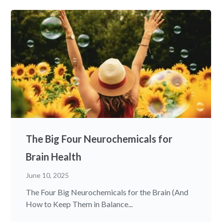
The Big Four Neurochemicals for
Brain Health
June 10, 2025
The Four Big Neurochemicals for the Brain (And
How to Keep Them in Balance...