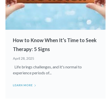
How to Know When It’s Time to Seek
Therapy: 5 Signs
April 28, 2025
Life brings challenges, and it's normal to
experience periods of...
LEARN MORE