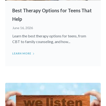
Best Therapy Options for Teens That
Help
June 16, 2026
Learn the best therapy options for teens, from
CBT to family counseling, and how...
LEARN MORE