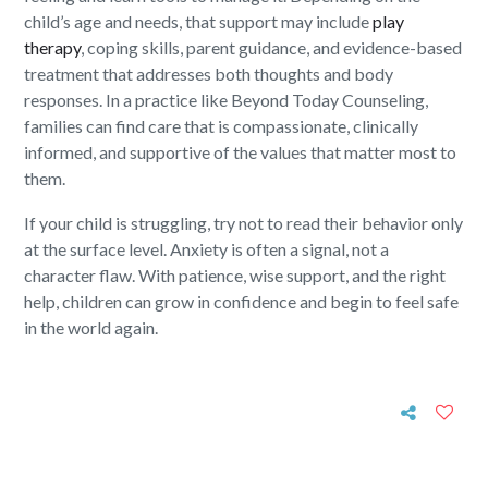
child’s age and needs, that support may include
play
therapy
, coping skills, parent guidance, and evidence-based
treatment that addresses both thoughts and body
responses. In a practice like Beyond Today Counseling,
families can find care that is compassionate, clinically
informed, and supportive of the values that matter most to
them.
If your child is struggling, try not to read their behavior only
at the surface level. Anxiety is often a signal, not a
character flaw. With patience, wise support, and the right
help, children can grow in confidence and begin to feel safe
in the world again.