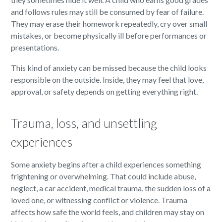
and follows rules may still be consumed by fear of failure.
They may erase their homework repeatedly, cry over small
mistakes, or become physically ill before performances or
presentations.
This kind of anxiety can be missed because the child looks
responsible on the outside. Inside, they may feel that love,
approval, or safety depends on getting everything right.
Trauma, loss, and unsettling
experiences
Some anxiety begins after a child experiences something
frightening or overwhelming. That could include abuse,
neglect, a car accident, medical trauma, the sudden loss of a
loved one, or witnessing conflict or violence. Trauma
affects how safe the world feels, and children may stay on