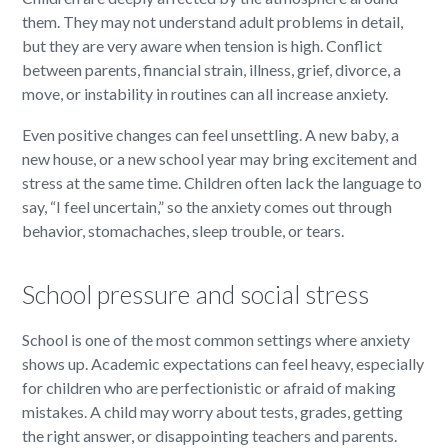
them. They may not understand adult problems in detail,
but they are very aware when tension is high. Conflict
between parents, financial strain, illness, grief, divorce, a
move, or instability in routines can all increase anxiety.
Even positive changes can feel unsettling. A new baby, a
new house, or a new school year may bring excitement and
stress at the same time. Children often lack the language to
say, “I feel uncertain,” so the anxiety comes out through
behavior, stomachaches, sleep trouble, or tears.
School pressure and social stress
School is one of the most common settings where anxiety
shows up. Academic expectations can feel heavy, especially
for children who are perfectionistic or afraid of making
mistakes. A child may worry about tests, grades, getting
the right answer, or disappointing teachers and parents.