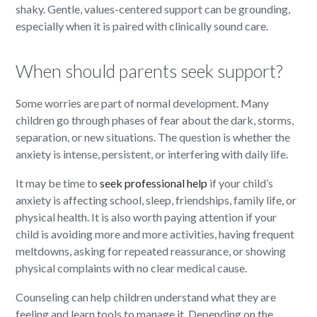
shaky. Gentle, values-centered support can be grounding,
especially when it is paired with clinically sound care.
When should parents seek support?
Some worries are part of normal development. Many
children go through phases of fear about the dark, storms,
separation, or new situations. The question is whether the
anxiety is intense, persistent, or interfering with daily life.
It may be time to
seek professional help
if your child’s
anxiety is affecting school, sleep, friendships, family life, or
physical health. It is also worth paying attention if your
child is avoiding more and more activities, having frequent
meltdowns, asking for repeated reassurance, or showing
physical complaints with no clear medical cause.
Counseling can help children understand what they are
feeling and learn tools to manage it. Depending on the