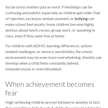
Social stress matters just as much. Friendships can be
confusing and painful, especially as children get older. Fear
of rejection, exclusion, embarrassment, or
bullying
can
make school feel unsafe. Some children become highly
anxious about lunch, recess, group work, or speaking in
class, even if they seem fine at home.
For children with ADHD, learning differences, autism-
related challenges, or sensory sensitivities, the school
environment may be even more overwhelming. Anxiety can
develop when a child feels constantly behind,
misunderstood, or overstimulated.
When achievement becomes
fear
High-achieving children are not immune to anxiety. In fact,
they sometimes hide it well. A child who earns good grades