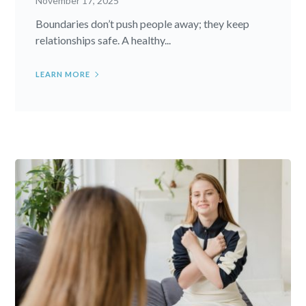
November 17, 2025
Boundaries don’t push people away; they keep
relationships safe. A healthy...
LEARN MORE