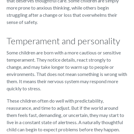
that deserves thoughtful care. Some children are simply
more prone to anxious thinking, while others begin
struggling after a change or loss that overwhelms their
sense of safety.
Temperament and personality
Some children are born with a more cautious or sensitive
temperament. They notice details, react strongly to
change, and may take longer to warm up to people or
environments. That does not mean something is wrong with
them. It means their nervous system may respond more
quickly to stress.
These children often do well with predictability,
reassurance, and time to adjust. But if the world around
them feels fast, demanding, or uncertain, they may start to
live in a constant state of alertness. A naturally thoughtful
child can begin to expect problems before they happen.