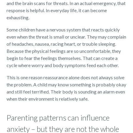
and the brain scans for threats. In an actual emergency, that
response is helpful. In everyday life, it can become
exhausting.
Some children have a nervous system that reacts quickly
even when the threat is small or unclear. They may complain
of headaches, nausea, racing heart, or trouble sleeping.
Because the physical feelings are so uncomfortable, they
begin to fear the feelings themselves. That can create a
cycle where worry and body symptoms feed each other.
This is one reason reassurance alone does not always solve
the problem. A child may know something is probably okay
and still feel terrified. Their body is sounding an alarm even
when their environment is relatively safe.
Parenting patterns can influence
anxiety – but they are not the whole