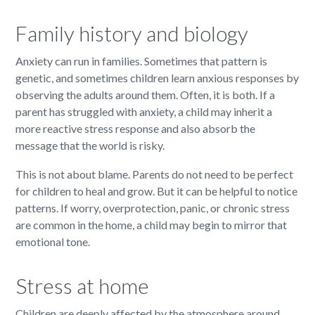
Family history and biology
Anxiety can run in families. Sometimes that pattern is
genetic, and sometimes children learn anxious responses by
observing the adults around them. Often, it is both. If a
parent has struggled with anxiety, a child may inherit a
more reactive stress response and also absorb the
message that the world is risky.
This is not about blame. Parents do not need to be perfect
for children to heal and grow. But it can be helpful to notice
patterns. If worry, overprotection, panic, or chronic stress
are common in the home, a child may begin to mirror that
emotional tone.
Stress at home
Children are deeply affected by the atmosphere around