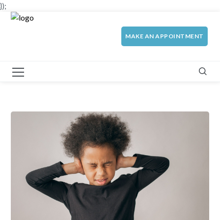
});
MAKE AN APPOINTMENT