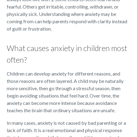
fearful. Others get irritable, controlling, withdrawn, or
physically sick. Understanding where anxiety may be
coming from can help parents respond with clarity instead
of guilt or frustration.
What causes anxiety in children most
often?
Children can develop anxiety for different reasons, and
those reasons are often layered. A child may be naturally
more sensitive, then go through a stressful season, then
begin avoiding situations that feel hard. Over time, the
anxiety can become more intense because avoidance
teaches the brain that ordinary situations are unsafe.
In many cases, anxiety is not caused by bad parenting or a
lack of faith. It is a real emotional and physical response