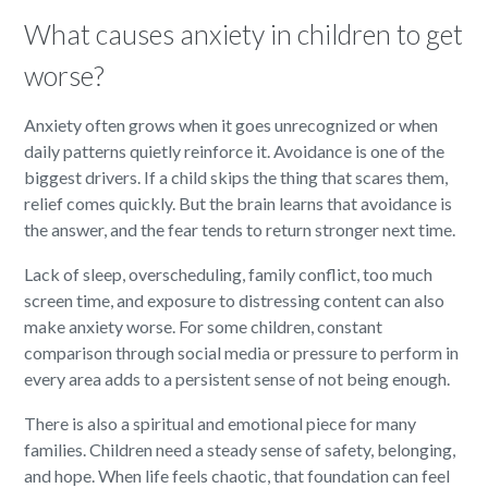
What causes anxiety in children to get
worse?
Anxiety often grows when it goes unrecognized or when
daily patterns quietly reinforce it. Avoidance is one of the
biggest drivers. If a child skips the thing that scares them,
relief comes quickly. But the brain learns that avoidance is
the answer, and the fear tends to return stronger next time.
Lack of sleep, overscheduling, family conflict, too much
screen time, and exposure to distressing content can also
make anxiety worse. For some children, constant
comparison through social media or pressure to perform in
every area adds to a persistent sense of not being enough.
There is also a spiritual and emotional piece for many
families. Children need a steady sense of safety, belonging,
and hope. When life feels chaotic, that foundation can feel