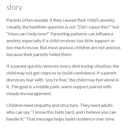
story
Parents often wonder if they caused their child’s anxiety.
Usually, the healthier question is not “Did I cause this?” but
“How can I help now?” Parenting patterns can influence
anxiety, especially if a child receives too little support or
too much rescue. But most anxious children are not anxious
because their parents failed them.
If a parent quickly removes every distressing situation, the
child may not get chances to build confidence. If a parent
dismisses fear with “you’re fine,” the child may feel alone in
it. The goal is a middle path: warm support paired with
steady encouragement.
Children need empathy and structure. They need adults
who can say, “I know this feels hard, and I believe you can
handle it.” That message helps build resilience over time.