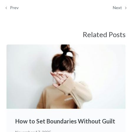
Prev
Next
Related Posts
How to Set Boundaries Without Guilt