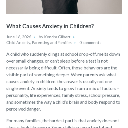
What Causes Anxiety in Children?
June 16, 2026
by
Kendra Gilbert
Child Anxiety
,
Parenting and Families
0 comments
A child who suddenly clings at school drop-off, melts down
over small changes, or can’t sleep before a test is not
necessarily being difficult. Often, those behaviors are the
visible part of something deeper. When parents ask what
causes anxiety in children, the answer is usually not one
single event. Anxiety tends to grow from a mix of factors –
personality, life experiences, family stress, school pressure,
and sometimes the way a child’s brain and body respond to
perceived danger.
For many families, the hardest part is that anxiety does not
always look like worry. Some children seem tearful and