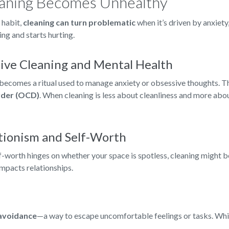
aning Becomes Unhealthy
 habit,
cleaning can turn problematic
when it’s driven by anxiety
ing and starts hurting.
ive Cleaning and Mental Health
becomes a ritual used to manage anxiety or obsessive thoughts. This
rder (OCD)
. When cleaning is less about cleanliness and more about
tionism and Self-Worth
f-worth hinges on whether your space is spotless, cleaning might b
impacts relationships.
avoidance
—a way to escape uncomfortable feelings or tasks. While