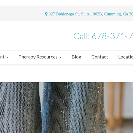
327 Dahlonega St, Suite 1902B, Cumming, Ga 3
Call: 678-371-
nt
Therapy Resources
Blog
Contact
Locati