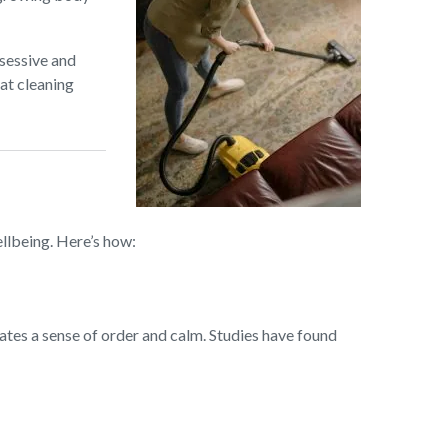
sessive and
hat cleaning
ellbeing. Here’s how:
eates a sense of order and calm. Studies have found