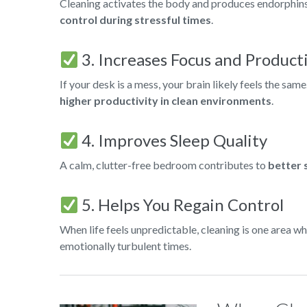
Cleaning activates the body and produces endorphins, 
control during stressful times
.
3. Increases Focus and Product
If your desk is a mess, your brain likely feels the sam
higher productivity in clean environments
.
4. Improves Sleep Quality
A calm, clutter-free bedroom contributes to
better 
5. Helps You Regain Control
When life feels unpredictable, cleaning is one area wh
emotionally turbulent times.