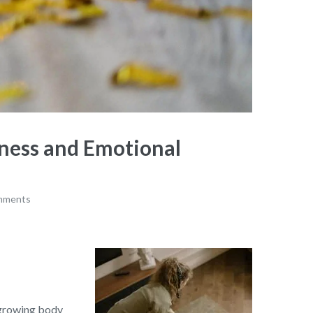
ness and Emotional
mments
a growing body