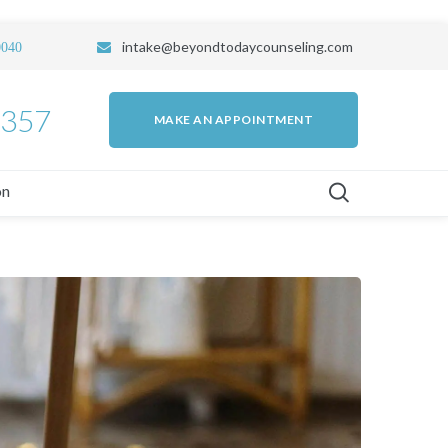
intake
@beyondtodaycounseling.com
0040
7357
MAKE AN APPOINTMENT
on