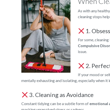
When Cle
As with any healthy
cleaning stops help
1. Obsess
For some, cleaning 
Compulsive Diso
issue.
2. Perfec
If your mood or sel
mentally exhausting and isolating, especially when it 
3. Cleaning as Avoidance
Constant tidying can be a subtle form of
emotional 
masking unresolved stress or sadness.