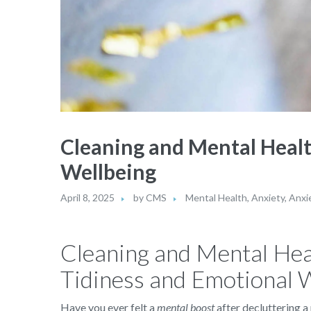
Cleaning and Mental Healt
Wellbeing
April 8, 2025
by
CMS
Mental Health
,
Anxiety
,
Anxi
Cleaning and Mental Hea
Tidiness and Emotional 
Have you ever felt a
mental boost
after decluttering a