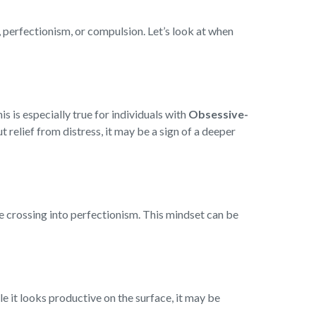
, perfectionism, or compulsion. Let’s look at when
 is especially true for individuals with
Obsessive-
 relief from distress, it may be a sign of a deeper
e crossing into perfectionism. This mindset can be
 it looks productive on the surface, it may be