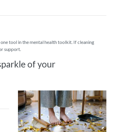
 one tool in the mental health toolkit. If cleaning
or support.
sparkle of your