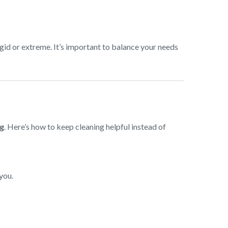
gid or extreme. It’s important to balance your needs
ng
. Here’s how to keep cleaning helpful instead of
you.