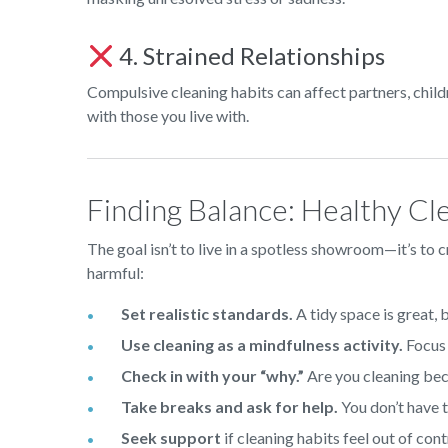
4. Strained Relationships
Compulsive cleaning habits can affect partners, chil
with those you live with.
Finding Balance: Healthy Cl
The goal isn’t to live in a spotless showroom—it’s to 
harmful:
Set realistic standards.
A tidy space is great, b
Use cleaning as a mindfulness activity.
Focus 
Check in with your “why.”
Are you cleaning bec
Take breaks and ask for help.
You don’t have to
Seek support
if cleaning habits feel out of cont