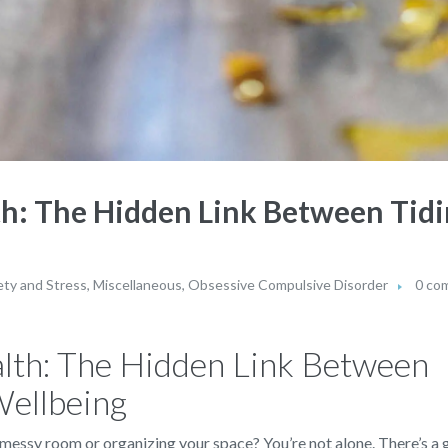
h: The Hidden Link Between Tidi
ety and Stress
,
Miscellaneous
,
Obsessive Compulsive Disorder
0 co
lth: The Hidden Link Between
Wellbeing
 messy room or organizing your space? You’re not alone. There’s 