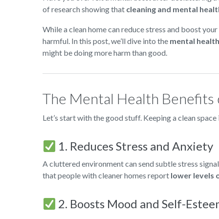
of research showing that
cleaning and mental healt
While a clean home can reduce stress and boost your
harmful. In this post, we’ll dive into the
mental health
might be doing more harm than good.
The Mental Health Benefits 
Let’s start with the good stuff. Keeping a clean space
1. Reduces Stress and Anxiety
A cluttered environment can send subtle stress signals
that people with cleaner homes report
lower levels 
2. Boosts Mood and Self-Este