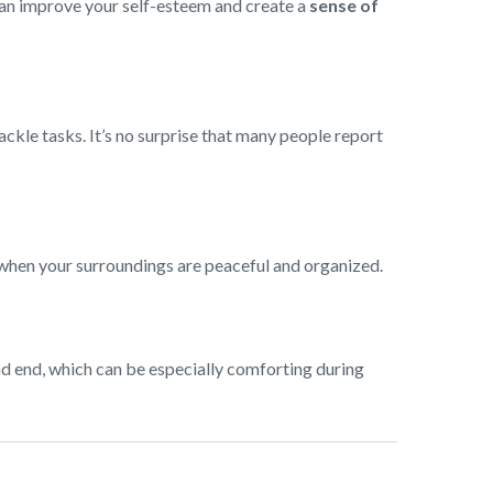
 can improve your self-esteem and create a
sense of
tackle tasks. It’s no surprise that many people report
—when your surroundings are peaceful and organized.
and end, which can be especially comforting during