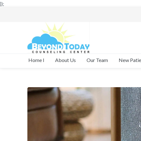
});
New Patie
Home I
About Us
Our Team