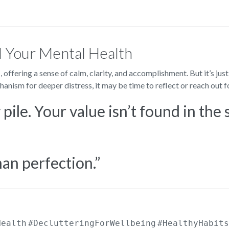
d Your Mental Health
d
, offering a sense of calm, clarity, and accomplishment. But it’s just
anism for deeper distress, it may be time to reflect or reach out f
pile. Your value isn’t found in the 
an perfection.”
Health
#DeclutteringForWellbeing
#HealthyHabits