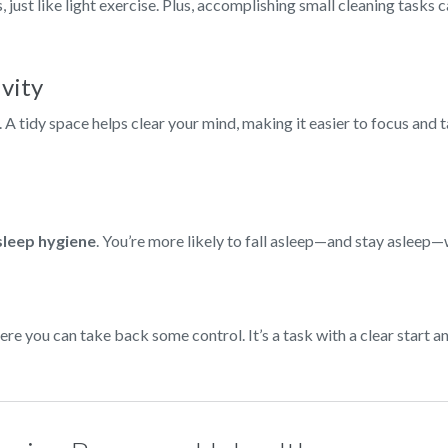
just like light exercise. Plus, accomplishing small cleaning tasks
ivity
e. A tidy space helps clear your mind, making it easier to focus and 
sleep hygiene
. You’re more likely to fall asleep—and stay asleep
ere you can take back some control. It’s a task with a clear start 