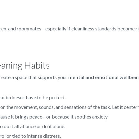
dren, and roommates—especially if cleanliness standards become ri
eaning Habits
create a space that supports your
mental and emotional wellbei
ut it doesn’t have to be perfect.
on the movement, sounds, and sensations of the task. Let it center 
ause it brings peace—or because it soothes anxiety
 do it all at once or do it alone.
rol or tied to intense distress.