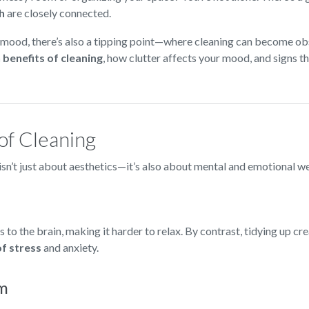
h
are closely connected.
 mood, there’s also a tipping point—where cleaning can become ob
 benefits of cleaning
, how clutter affects your mood, and signs t
of Cleaning
 isn’t just about aesthetics—it’s also about mental and emotional w
 to the brain, making it harder to relax. By contrast, tidying up cr
of stress
and anxiety.
em