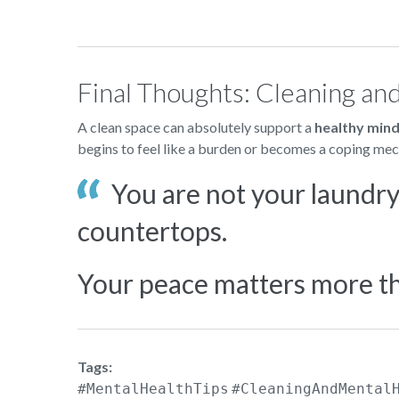
Final Thoughts: Cleaning an
A clean space can absolutely support a
healthy min
begins to feel like a burden or becomes a coping mech
You are not your laundry 
countertops.
Your peace matters more th
Tags:
#MentalHealthTips
#CleaningAndMental