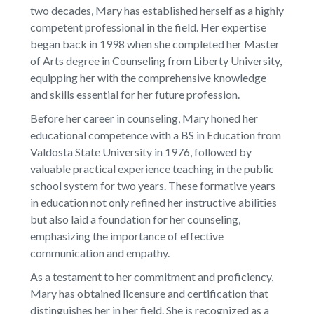
two decades, Mary has established herself as a highly
competent professional in the field. Her expertise
began back in 1998 when she completed her Master
of Arts degree in Counseling from Liberty University,
equipping her with the comprehensive knowledge
and skills essential for her future profession.
Before her career in counseling, Mary honed her
educational competence with a BS in Education from
Valdosta State University in 1976, followed by
valuable practical experience teaching in the public
school system for two years. These formative years
in education not only refined her instructive abilities
but also laid a foundation for her counseling,
emphasizing the importance of effective
communication and empathy.
As a testament to her commitment and proficiency,
Mary has obtained licensure and certification that
distinguishes her in her field. She is recognized as a