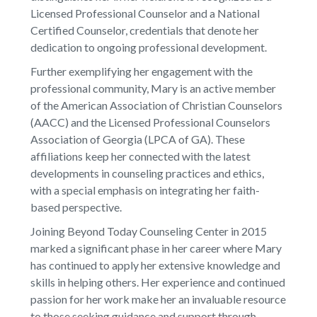
Licensed Professional Counselor and a National
Certified Counselor, credentials that denote her
dedication to ongoing professional development.
Further exemplifying her engagement with the
professional community, Mary is an active member
of the American Association of Christian Counselors
(AACC) and the Licensed Professional Counselors
Association of Georgia (LPCA of GA). These
affiliations keep her connected with the latest
developments in counseling practices and ethics,
with a special emphasis on integrating her faith-
based perspective.
Joining Beyond Today Counseling Center in 2015
marked a significant phase in her career where Mary
has continued to apply her extensive knowledge and
skills in helping others. Her experience and continued
passion for her work make her an invaluable resource
to those seeking guidance and support through