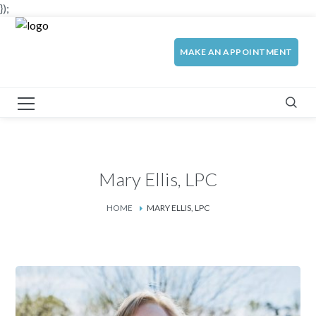
});
MAKE AN APPOINTMENT
Mary Ellis, LPC
HOME
MARY ELLIS, LPC