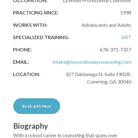
OCCUPATION:
Licensed Professional Counselor
PRACTICING SINCE:
1998
WORKS WITH:
Adolescents and Adults
SPECIALIZED TRAINING:
ART
PHONE:
678-371-7357
EMAIL:
Intake@beyondtodaycounseling.com
LOCATION:
327 Dahlonega St, Suite 1902B,
Cumming, GA 30040
Book with Mary
Biography
With a robust career in counseling that spans over