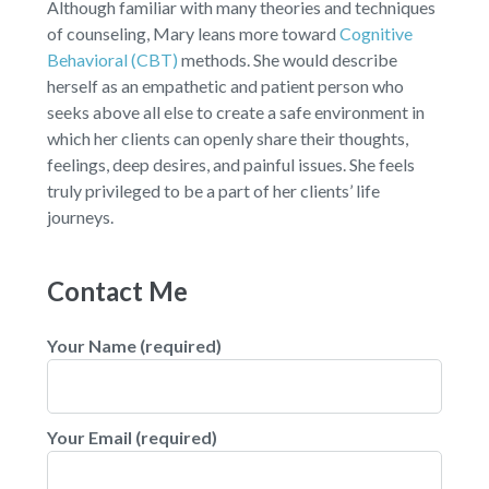
Although familiar with many theories and techniques
of counseling, Mary leans more toward
Cognitive
Behavioral (CBT)
methods. She would describe
herself as an empathetic and patient person who
seeks above all else to create a safe environment in
which her clients can openly share their thoughts,
feelings, deep desires, and painful issues. She feels
truly privileged to be a part of her clients’ life
journeys.
Contact Me
Your Name (required)
Your Email (required)