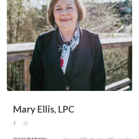
Mary Ellis, LPC