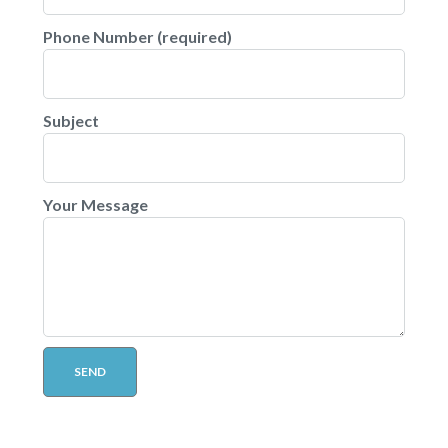
Phone Number (required)
Subject
Your Message