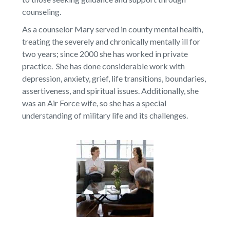
counseling.
As a counselor Mary served in county mental health,
treating the severely and chronically mentally ill for
two years; since 2000 she has worked in private
practice. She has done considerable work with
depression, anxiety, grief, life transitions, boundaries,
assertiveness, and spiritual issues. Additionally, she
was an Air Force wife, so she has a special
understanding of military life and its challenges.