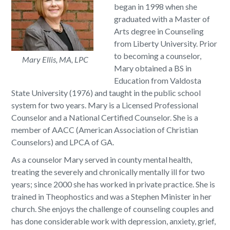
began in 1998 when she
graduated with a Master of
Arts degree in Counseling
from Liberty University. Prior
to becoming a counselor,
Mary Ellis, MA, LPC
Mary obtained a BS in
Education from Valdosta
State University (1976) and taught in the public school
system for two years. Mary is a Licensed Professional
Counselor and a National Certified Counselor. She is a
member of AACC (American Association of Christian
Counselors) and LPCA of GA.
As a counselor Mary served in county mental health,
treating the severely and chronically mentally ill for two
years; since 2000 she has worked in private practice. She is
trained in Theophostics and was a Stephen Minister in her
church. She enjoys the challenge of counseling couples and
has done considerable work with depression, anxiety, grief,