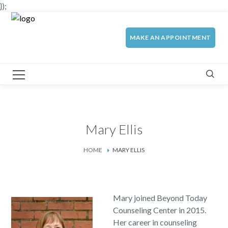
});
MAKE AN APPOINTMENT
Mary Ellis
HOME
MARY ELLIS
Mary joined Beyond Today
Counseling Center in 2015.
Her career in counseling