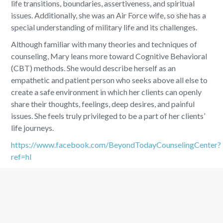
life transitions, boundaries, assertiveness, and spiritual
issues. Additionally, she was an Air Force wife, so she has a
special understanding of military life and its challenges.
Although familiar with many theories and techniques of
counseling, Mary leans more toward Cognitive Behavioral
(CBT) methods. She would describe herself as an
empathetic and patient person who seeks above all else to
create a safe environment in which her clients can openly
share their thoughts, feelings, deep desires, and painful
issues. She feels truly privileged to be a part of her clients’
life journeys.
https://www.facebook.com/BeyondTodayCounselingCenter?
ref=hl